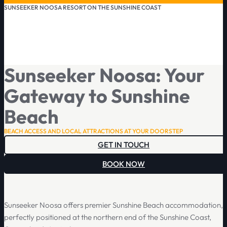
SUNSEEKER NOOSA RESORT ON THE SUNSHINE COAST
Sunseeker Noosa: Your
Gateway to Sunshine
Beach
BEACH ACCESS AND LOCAL ATTRACTIONS AT YOUR DOORSTEP
GET IN TOUCH
BOOK NOW
Sunseeker Noosa offers premier Sunshine Beach accommodation,
perfectly positioned at the northern end of the Sunshine Coast,