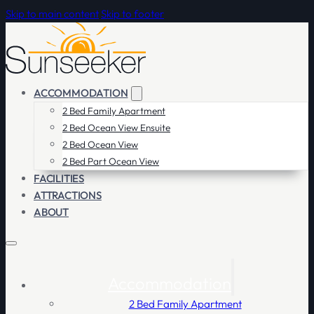
Skip to main content
Skip to footer
ACCOMMODATION
2 Bed Family Apartment
2 Bed Ocean View Ensuite
2 Bed Ocean View
2 Bed Part Ocean View
FACILITIES
ATTRACTIONS
ABOUT
Accommodation
2 Bed Family Apartment