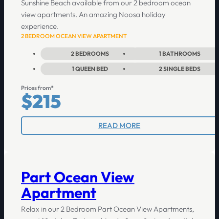
Sunshine Beach available from our 2 bedroom ocean
view apartments. An amazing Noosa holiday
experience.
2 BEDROOM OCEAN VIEW APARTMENT
2
BEDROOMS
1
BATHROOMS
1
QUEEN BED
2
SINGLE BEDS
Prices from*
$215
READ MORE
Part Ocean View
Apartment
Relax in our 2 Bedroom Part Ocean View Apartments,