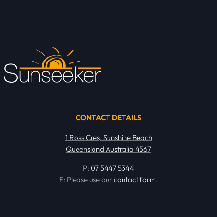
CONTACT DETAILS
1 Ross Cres, Sunshine Beach
Queensland Australia 4567
P:
07 5447 5344
E: Please use our
contact form
.