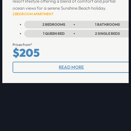
resort lifestyle offering a blend of comfort and partial
ocean views for a serene Sunshine Beach holiday.
2 BEDROOM APARTMENT
2
BEDROOMS
1
BATHROOMS
1
QUEEN BED
2
SINGLE BEDS
Prices from*
$205
READ MORE