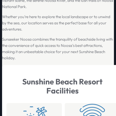
vibrant scene, the serene Noosa River, and the lush trails of Noosa
National Park.
Whether you’re here to explore the local landscape or to unwind
by the sea, our location serves as the perfect base for all your
adventures.
Sunseeker Noosa combines the tranquility of beachside living with
the convenience of quick access to Noosa’s best attractions,
making it an unbeatable choice for your next Sunshine Beach
holiday.
Sunshine Beach Resort
Facilities