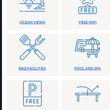
OCEAN VIEWS
FREE WIFI
BBQ FACILITIES
POOL AND SPA