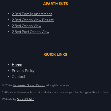
APARTMENTS
2 Bed Family Apartment
2 Bed Ocean View Ensuite
2 Bed Ocean View
2 Bed Part Ocean View
QUICK LINKS
Home
Privacy Policy
Contact
© 2026
Sunseeker Noosa Resort
. All rights reserved.
* All prices shown in Australian dollars and are subject to change without notice.
Website by
SocialBUMP!