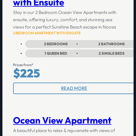
with Ensuite
Stay in our 2 Bedroom Ocean View Apartments with
ensuite, offering luxury, comfort, and stunning sea
views for a perfect Sunshine Beach escape in Noosa
2 BEDROOM APARTMENT WITH ENSUITE
2
BEDROOMS
2
BATHROOMS
1
QUEEN BED
2
SINGLE BEDS
Prices from*
$225
READ MORE
Ocean View Apartment
A beautiful place to relax & rejuvenate with views of