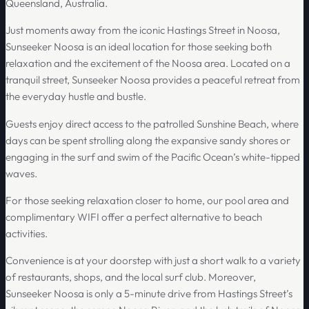
Queensland, Australia.
Just moments away from the iconic Hastings Street in Noosa,
Sunseeker Noosa is an ideal location for those seeking both
relaxation and the excitement of the Noosa area. Located on a
tranquil street, Sunseeker Noosa provides a peaceful retreat from
the everyday hustle and bustle.
Guests enjoy direct access to the patrolled Sunshine Beach, where
days can be spent strolling along the expansive sandy shores or
engaging in the surf and swim of the Pacific Ocean’s white-tipped
waves.
For those seeking relaxation closer to home, our pool area and
complimentary WIFI offer a perfect alternative to beach
activities.
Convenience is at your doorstep with just a short walk to a variety
of restaurants, shops, and the local surf club. Moreover,
Sunseeker Noosa is only a 5-minute drive from Hastings Street’s