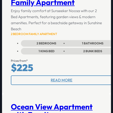
Family Apartment
Enjoy family comfort at Sunseeker Noosa with our 2
Bed Apartments, featuring garden views & modern
amenities. Perfect for a beachside getaway in Sunshine
Beach
2 BEDROOM FAMILY APARTMENT
2
BEDROOMS
1
BATHROOMS
1
KING BED
2
BUNK BEDS
Prices from*
$225
READ MORE
Ocean View Apartment