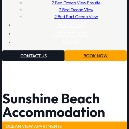
2 Bed Ocean View Ensuite
2 Bed Ocean View
2 Bed Part Ocean View
Facilities
Attractions
About
CONTACT US
BOOK NOW
Sunshine Beach
Accommodation
OCEAN VIEW APARTMENTS