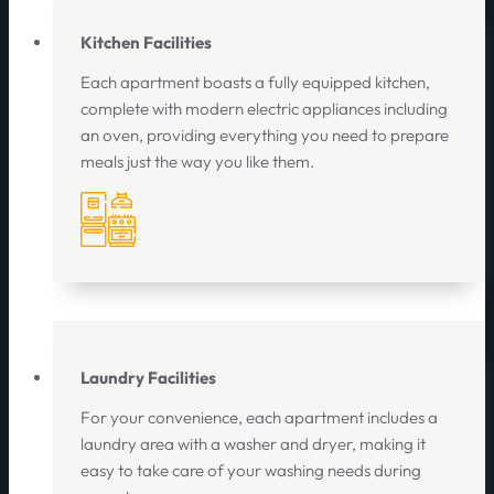
Kitchen Facilities
Each apartment boasts a fully equipped kitchen,
complete with modern electric appliances including
an oven, providing everything you need to prepare
meals just the way you like them.
Laundry Facilities
For your convenience, each apartment includes a
laundry area with a washer and dryer, making it
easy to take care of your washing needs during