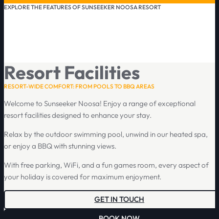
EXPLORE THE FEATURES OF SUNSEEKER NOOSA RESORT
Resort Facilities
RESORT-WIDE COMFORT: FROM POOLS TO BBQ AREAS
Welcome to Sunseeker Noosa! Enjoy a range of exceptional
resort facilities designed to enhance your stay.
Relax by the outdoor swimming pool, unwind in our heated spa,
or enjoy a BBQ with stunning views.
With free parking, WiFi, and a fun games room, every aspect of
your holiday is covered for maximum enjoyment.
GET IN TOUCH
BOOK NOW