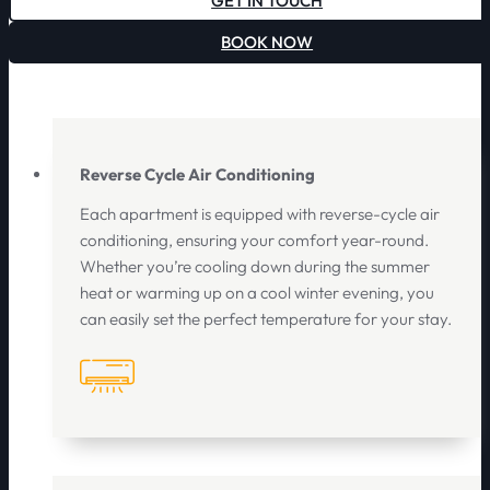
GET IN TOUCH
BOOK NOW
Reverse Cycle Air Conditioning
Each apartment is equipped with reverse-cycle air
conditioning, ensuring your comfort year-round.
Whether you’re cooling down during the summer
heat or warming up on a cool winter evening, you
can easily set the perfect temperature for your stay.