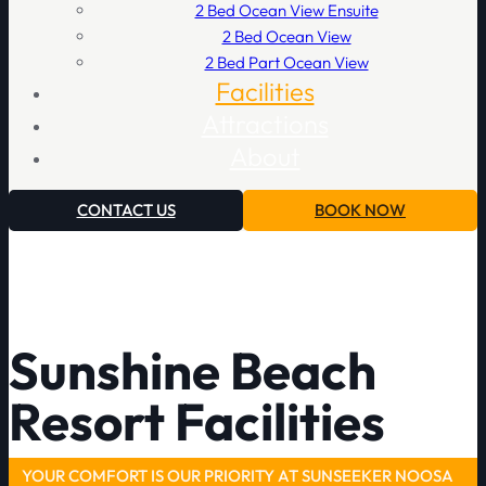
2 Bed Ocean View Ensuite
2 Bed Ocean View
2 Bed Part Ocean View
Facilities
Attractions
About
CONTACT US
BOOK NOW
Sunshine Beach
Resort Facilities
YOUR COMFORT IS OUR PRIORITY AT SUNSEEKER NOOSA