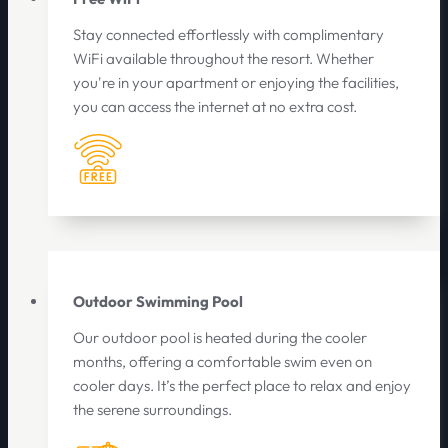
Stay connected effortlessly with complimentary
WiFi available throughout the resort. Whether
you're in your apartment or enjoying the facilities,
you can access the internet at no extra cost.
Outdoor Swimming Pool
Our outdoor pool is heated during the cooler
months, offering a comfortable swim even on
cooler days. It’s the perfect place to relax and enjoy
the serene surroundings.