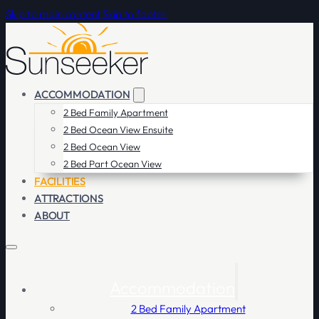
Skip to main content
Skip to footer
ACCOMMODATION
2 Bed Family Apartment
2 Bed Ocean View Ensuite
2 Bed Ocean View
2 Bed Part Ocean View
FACILITIES
ATTRACTIONS
ABOUT
Accommodation
2 Bed Family Apartment