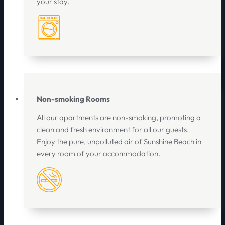
your stay.
Non-smoking Rooms
All our apartments are non-smoking, promoting a
clean and fresh environment for all our guests.
Enjoy the pure, unpolluted air of Sunshine Beach in
every room of your accommodation.