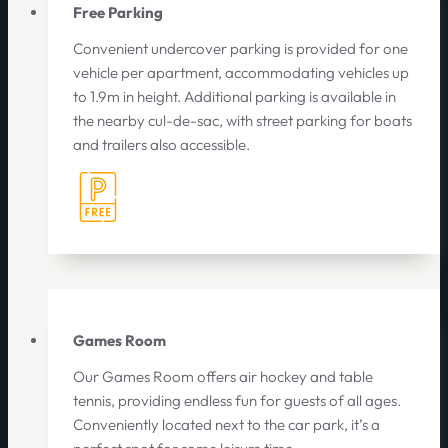
Free Parking
Convenient undercover parking is provided for one
vehicle per apartment, accommodating vehicles up
to 1.9m in height. Additional parking is available in
the nearby cul-de-sac, with street parking for boats
and trailers also accessible.
Games Room
Our Games Room offers air hockey and table
tennis, providing endless fun for guests of all ages.
Conveniently located next to the car park, it’s a