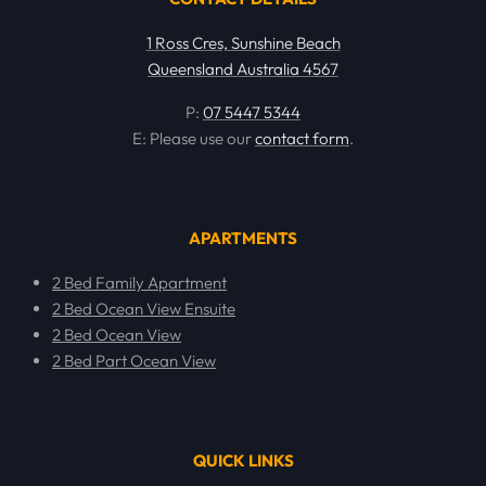
1 Ross Cres, Sunshine Beach
Queensland Australia 4567
P:
07 5447 5344
E: Please use our
contact form
.
APARTMENTS
2 Bed Family Apartment
2 Bed Ocean View Ensuite
2 Bed Ocean View
2 Bed Part Ocean View
QUICK LINKS