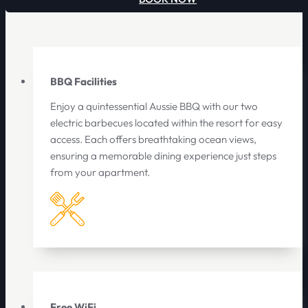
BBQ Facilities
Enjoy a quintessential Aussie BBQ with our two
electric barbecues located within the resort for easy
access. Each offers breathtaking ocean views,
ensuring a memorable dining experience just steps
from your apartment.
Free WiFi