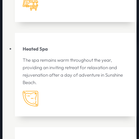
Heated Spa
The spa remains warm throughout the year,
providing an inviting retreat for relaxation and
rejuvenation after a day of adventure in Sunshine
Beach.