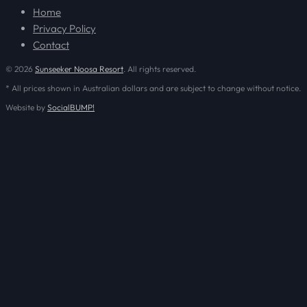
Home
Privacy Policy
Contact
© 2026
Sunseeker Noosa Resort
. All rights reserved.
* All prices shown in Australian dollars and are subject to change without notice.
Website by
SocialBUMP!