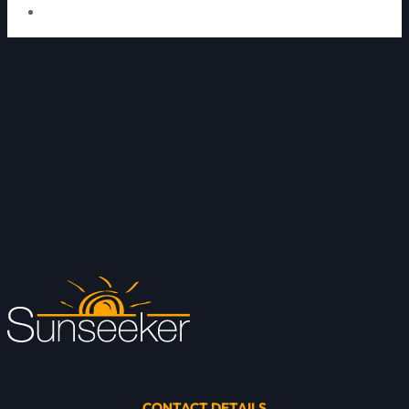
CONTACT DETAILS