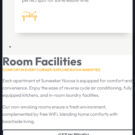
perfect spot for some leisure time.
Room Facilities
COMFORT IN EVERY CORNER: EXPLORE ROOM AMENITIES
Each apartment at Sunseeker Noosa is equipped for comfort and
convenience. Enjoy the ease of reverse cycle air conditioning, fully
equipped kitchens, and in-room laundry facilities.
Our non-smoking rooms ensure a fresh environment,
complemented by free WiFi, blending home comforts with
beachside living.